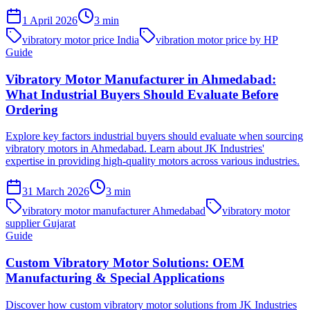
1 April 2026
3
min
vibratory motor price India
vibration motor price by HP
Guide
Vibratory Motor Manufacturer in Ahmedabad:
What Industrial Buyers Should Evaluate Before
Ordering
Explore key factors industrial buyers should evaluate when sourcing
vibratory motors in Ahmedabad. Learn about JK Industries'
expertise in providing high-quality motors across various industries.
31 March 2026
3
min
vibratory motor manufacturer Ahmedabad
vibratory motor
supplier Gujarat
Guide
Custom Vibratory Motor Solutions: OEM
Manufacturing & Special Applications
Discover how custom vibratory motor solutions from JK Industries