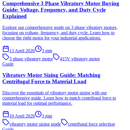
Comprehensive 3 Phase Vibratory Motor Buying
Guide: Voltage, Frequency, and Duty Cycle
Explained
Explore our comprehensive guide on 3 phase vibratory motors,
focusing on voltage, frequency, and duty cycle. Learn how to
choose the right motor for your industrial applications.
13 April 2026
3
min
3 phase vibratory motor
415V vibratory motor
Guide
Vibratory Motor Sizing Guide: Matching
Centrifugal Force to Material Load
Discover the essentials of vibratory motor sizing with our
comprehensive guide. Learn how to match centrifugal force to
material load for optimal performance.
10 April 2026
3
min
vibratory motor sizing guide
centrifugal force selection
Guide