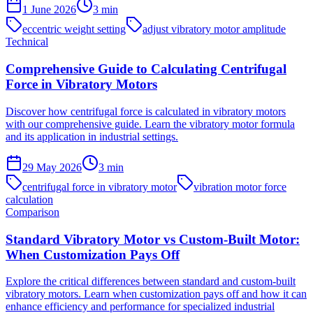
1 June 2026
3
min
eccentric weight setting
adjust vibratory motor amplitude
Technical
Comprehensive Guide to Calculating Centrifugal
Force in Vibratory Motors
Discover how centrifugal force is calculated in vibratory motors
with our comprehensive guide. Learn the vibratory motor formula
and its application in industrial settings.
29 May 2026
3
min
centrifugal force in vibratory motor
vibration motor force
calculation
Comparison
Standard Vibratory Motor vs Custom-Built Motor:
When Customization Pays Off
Explore the critical differences between standard and custom-built
vibratory motors. Learn when customization pays off and how it can
enhance efficiency and performance for specialized industrial