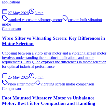
applications.
27 May 2026
3
min
standard vs custom vibratory motor
custom built vibration
motor
Comparison
Vibro Sifter vs Vibrating Screen: Key Differences in
Motor Selection
Choosing between a vibro sifter motor and a vibrating screen motor
involves understanding their distinct applications and motor
requirements. This guide explores the differences in motor selection
for optimal industrial performance.
25 May 2026
3
min
vibro sifter motor
vibrating screen motor comparison
Comparison
Foot Mounted Vibratory Motor vs Unbalance
Motor: Best Fit for Compaction and Handling