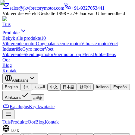
sales@jkvibratorymotor.com
+91-9327053441
Vibreer die wêreld
|
Geskatte 1998 • 27+ Jaar van Uitnemendheid
Tuis
Produkte
Bekyk alle produkte
10
Vibrerende motor
Ongebalanseerde motor
Vibrasie motor
Voet
Industriële
Gyro motor
Voet
Vibrerende
Skeidingsmotor
Voermotor
Top Flens
Dubbelflens
Oor
Blog
Kontak
Afrikaans
English
हिन्दी
العربية
中文
日本語
한국어
Italiano
Español
Afrikaans
தமிழ்
Katalogus
Kry kwotasie
Tuis
Produkte
Oor
Blog
Kontak
Taal
: