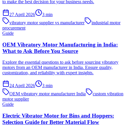
to make the best decision for your business needs.
27 April 2026
3
min
vibratory motor supplier vs manufacturer
industrial motor
procurement
Guide
OEM Vibratory Motor Manufacturing in India:
What to Ask Before You Source
Explore the essential questions to ask before sourcing vibratory
motors from an OEM manufacturer in India. Ensure quality,
customization, and reliability with expert insights.
24 April 2026
3
min
OEM vibratory motor manufacturer India
custom vibration
motor supplier
Guide
Electric Vibrator Motor for Bins and Hoppers:
Selection Guide for Better Material Flow