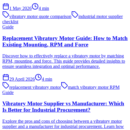
1 May 2026
4
min
vibratory motor quote comparison
industrial motor supplier
checklist
Guide
Replacement Vibratory Motor Guide: How to Match
Existing Mounting, RPM and Force
Discover how to effectively replace a vibratory motor by matching
RPM, mounting, and force. This guide provides detailed insights to
ensure seamless integration and optimal performance.
29 April 2026
4
min
replacement vibratory motor
match vibratory motor RPM
Guide
Vibratory Motor Supplier vs Manufacturer: Which
Is Better for Industrial Procurement?
Explore the pros and cons of choosing between a vibratory motor
supplier and a manufacturer for industrial procurement. Learn how