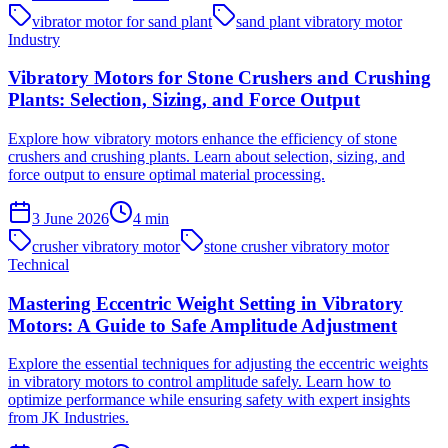
vibrator motor for sand plant
sand plant vibratory motor
Industry
Vibratory Motors for Stone Crushers and Crushing
Plants: Selection, Sizing, and Force Output
Explore how vibratory motors enhance the efficiency of stone
crushers and crushing plants. Learn about selection, sizing, and
force output to ensure optimal material processing.
3 June 2026
4
min
crusher vibratory motor
stone crusher vibratory motor
Technical
Mastering Eccentric Weight Setting in Vibratory
Motors: A Guide to Safe Amplitude Adjustment
Explore the essential techniques for adjusting the eccentric weights
in vibratory motors to control amplitude safely. Learn how to
optimize performance while ensuring safety with expert insights
from JK Industries.