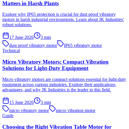
Matters in Harsh Plants
Explore why IP65 protection is crucial for dust proof vibratory
motors in harsh industrial environments. Learn about JK Industries'
robust solutions.
17 June 2026
3
min
dust proof vibratory motor
IP65 vibratory motor
Technical
Micro Vibratory Motors: Compact Vibration
Solutions for Light-Duty Equipment
Micro vibratory motors are compact solutions essential for light-duty
equipment across various industries. Explore their applications,
advantages, and why JK Industries is the leader in this field.
15 June 2026
3
min
micro vibratory motor
micro vibration motor
Guide
Choosing the Right Vibration Table Motor for