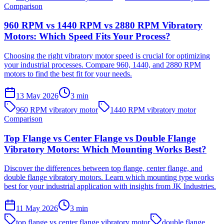
Comparison
960 RPM vs 1440 RPM vs 2880 RPM Vibratory
Motors: Which Speed Fits Your Process?
Choosing the right vibratory motor speed is crucial for optimizing
your industrial processes. Compare 960, 1440, and 2880 RPM
motors to find the best fit for your needs.
13 May 2026
3
min
960 RPM vibratory motor
1440 RPM vibratory motor
Comparison
Top Flange vs Center Flange vs Double Flange
Vibratory Motors: Which Mounting Works Best?
Discover the differences between top flange, center flange, and
double flange vibratory motors. Learn which mounting type works
best for your industrial application with insights from JK Industries.
11 May 2026
3
min
top flange vs center flange vibratory motor
double flange