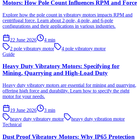
Motors: How Pole Count Influences RPM and Force
Explore how the pole count in vibratory motors impacts RPM and
centrifugal force. Learn about 2-pole, 4-pole, and 6-pole
configurations and their applications in various industries.
22 June 2026
4
min
2 pole vibratory motor
4 pole vibratory motor
Guide
Heavy Duty Vibratory Motors: Specifying for
Mining, Quarrying and High-Load Duty
Heavy duty vibratory motors are essential for mining and quarrying,
offering high force and durability. Learn how to specify the right
motor for your needs.
19 June 2026
3
min
heavy duty vibratory motor
heavy duty vibration motor
Technical
Dust Proof Vibratory Motors: Why IP65 Protection