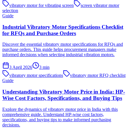
vibratory motor for vibrating screen
screen vibrator motor
selection
Guide
Industrial Vibratory Motor Specifications Checklist
for RFQs and Purchase Orders
Discover the essential vibratory motor specifications for RFQs and
purchase orders. This guide helps procurement managers make
informed decisions when selecting industrial vibration motors.
3 April 2026
3
min
vibratory motor specifications
vibratory motor RFQ checklist
Guide
Understanding Vibratory Motor Price in India: HP-
Wise Cost Factors, Specifications, and Buying Tips
Explore the dynamics of vibratory motor price in India with this
comprehensive guide. Understand HP-wise cost factors,
specifications, and buying tips to make informed purchasing
decisions.