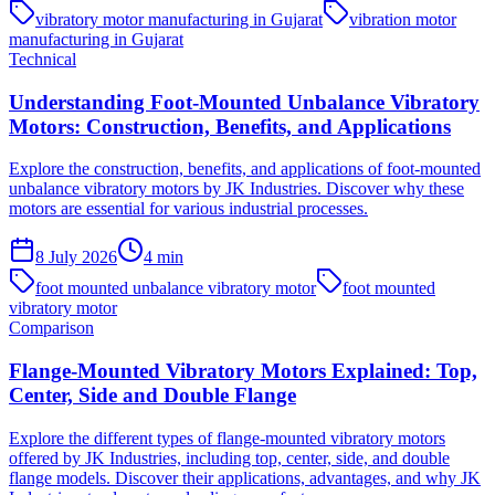
vibratory motor manufacturing in Gujarat
vibration motor
manufacturing in Gujarat
Technical
Understanding Foot-Mounted Unbalance Vibratory
Motors: Construction, Benefits, and Applications
Explore the construction, benefits, and applications of foot-mounted
unbalance vibratory motors by JK Industries. Discover why these
motors are essential for various industrial processes.
8 July 2026
4
min
foot mounted unbalance vibratory motor
foot mounted
vibratory motor
Comparison
Flange-Mounted Vibratory Motors Explained: Top,
Center, Side and Double Flange
Explore the different types of flange-mounted vibratory motors
offered by JK Industries, including top, center, side, and double
flange models. Discover their applications, advantages, and why JK