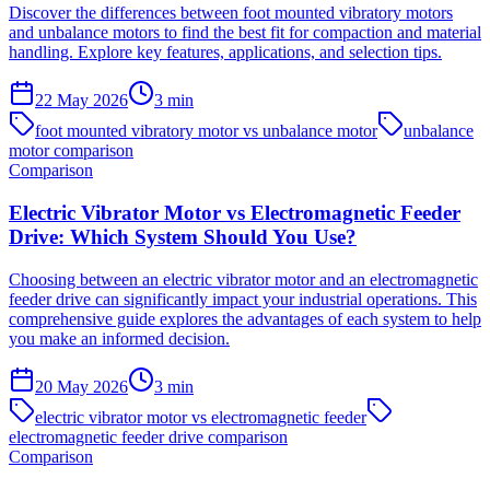
Discover the differences between foot mounted vibratory motors
and unbalance motors to find the best fit for compaction and material
handling. Explore key features, applications, and selection tips.
22 May 2026
3
min
foot mounted vibratory motor vs unbalance motor
unbalance
motor comparison
Comparison
Electric Vibrator Motor vs Electromagnetic Feeder
Drive: Which System Should You Use?
Choosing between an electric vibrator motor and an electromagnetic
feeder drive can significantly impact your industrial operations. This
comprehensive guide explores the advantages of each system to help
you make an informed decision.
20 May 2026
3
min
electric vibrator motor vs electromagnetic feeder
electromagnetic feeder drive comparison
Comparison