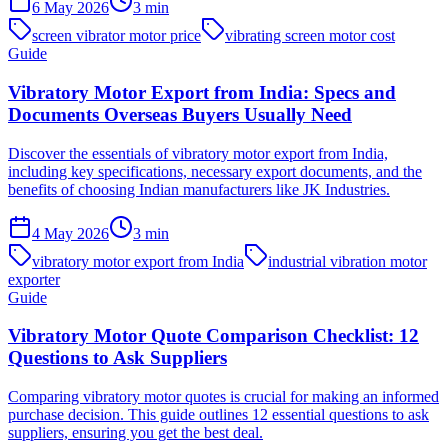
6 May 2026
3
min
screen vibrator motor price
vibrating screen motor cost
Guide
Vibratory Motor Export from India: Specs and
Documents Overseas Buyers Usually Need
Discover the essentials of vibratory motor export from India,
including key specifications, necessary export documents, and the
benefits of choosing Indian manufacturers like JK Industries.
4 May 2026
3
min
vibratory motor export from India
industrial vibration motor
exporter
Guide
Vibratory Motor Quote Comparison Checklist: 12
Questions to Ask Suppliers
Comparing vibratory motor quotes is crucial for making an informed
purchase decision. This guide outlines 12 essential questions to ask
suppliers, ensuring you get the best deal.