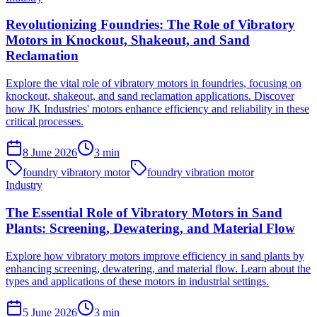
Revolutionizing Foundries: The Role of Vibratory
Motors in Knockout, Shakeout, and Sand
Reclamation
Explore the vital role of vibratory motors in foundries, focusing on
knockout, shakeout, and sand reclamation applications. Discover
how JK Industries' motors enhance efficiency and reliability in these
critical processes.
8 June 2026
3
min
foundry vibratory motor
foundry vibration motor
Industry
The Essential Role of Vibratory Motors in Sand
Plants: Screening, Dewatering, and Material Flow
Explore how vibratory motors improve efficiency in sand plants by
enhancing screening, dewatering, and material flow. Learn about the
types and applications of these motors in industrial settings.
5 June 2026
3
min