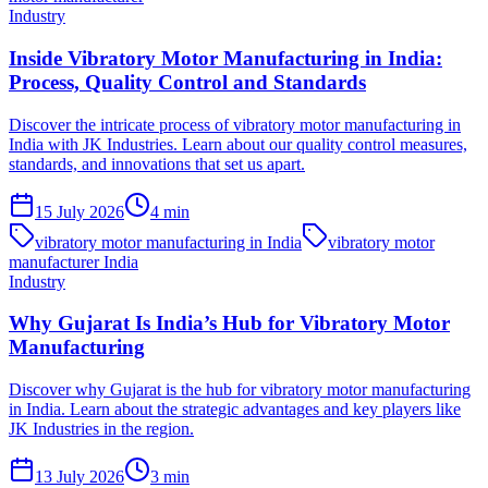
Industry
Inside Vibratory Motor Manufacturing in India:
Process, Quality Control and Standards
Discover the intricate process of vibratory motor manufacturing in
India with JK Industries. Learn about our quality control measures,
standards, and innovations that set us apart.
15 July 2026
4
min
vibratory motor manufacturing in India
vibratory motor
manufacturer India
Industry
Why Gujarat Is India’s Hub for Vibratory Motor
Manufacturing
Discover why Gujarat is the hub for vibratory motor manufacturing
in India. Learn about the strategic advantages and key players like
JK Industries in the region.
13 July 2026
3
min