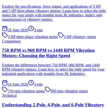
Explore the specifications, force output, and applications of 3 HP
and 5 HP three-phase vibratory motors. Learn how to select the right
motor for your needs with insights from JK Industries, India's only
manufacturer of vibratory motors.
26 June 2026
3
min
3 HP three phase vibrating motor
5 HP vibratory motor
Comparison
750 RPM vs 960 RPM vs 1440 RPM Vibration
Motors: Choosing the Right Speed
Explore the differences between 750 RPM, 960 RPM, and 1440
RPM vibratory motors. Learn how to select the right speed for your
industrial applications with insights from JK Industries.
24 June 2026
3
min
750 rpm vibration motor
960 rpm vibration motor
Technical
Understanding 2-Pole, 4-Pole, and 6-Pole Vibratory