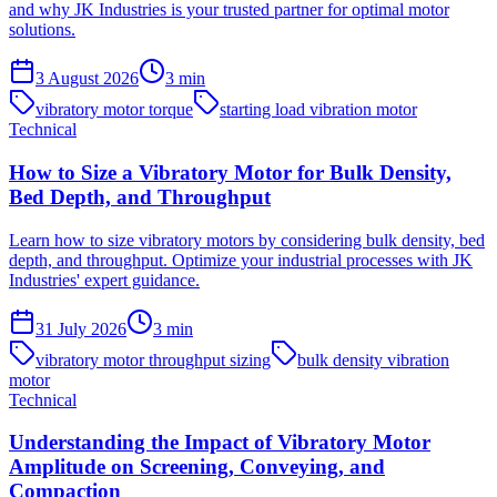
and why JK Industries is your trusted partner for optimal motor
solutions.
3 August 2026
3
min
vibratory motor torque
starting load vibration motor
Technical
How to Size a Vibratory Motor for Bulk Density,
Bed Depth, and Throughput
Learn how to size vibratory motors by considering bulk density, bed
depth, and throughput. Optimize your industrial processes with JK
Industries' expert guidance.
31 July 2026
3
min
vibratory motor throughput sizing
bulk density vibration
motor
Technical
Understanding the Impact of Vibratory Motor
Amplitude on Screening, Conveying, and
Compaction