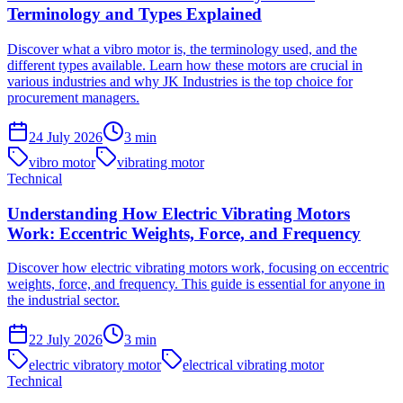
Terminology and Types Explained
Discover what a vibro motor is, the terminology used, and the
different types available. Learn how these motors are crucial in
various industries and why JK Industries is the top choice for
procurement managers.
24 July 2026
3
min
vibro motor
vibrating motor
Technical
Understanding How Electric Vibrating Motors
Work: Eccentric Weights, Force, and Frequency
Discover how electric vibrating motors work, focusing on eccentric
weights, force, and frequency. This guide is essential for anyone in
the industrial sector.
22 July 2026
3
min
electric vibratory motor
electrical vibrating motor
Technical