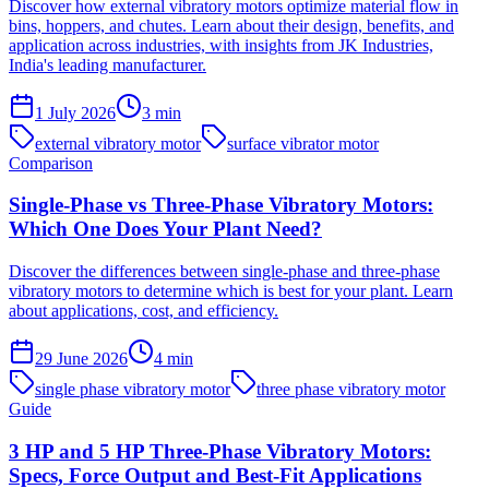
Discover how external vibratory motors optimize material flow in
bins, hoppers, and chutes. Learn about their design, benefits, and
application across industries, with insights from JK Industries,
India's leading manufacturer.
1 July 2026
3
min
external vibratory motor
surface vibrator motor
Comparison
Single-Phase vs Three-Phase Vibratory Motors:
Which One Does Your Plant Need?
Discover the differences between single-phase and three-phase
vibratory motors to determine which is best for your plant. Learn
about applications, cost, and efficiency.
29 June 2026
4
min
single phase vibratory motor
three phase vibratory motor
Guide
3 HP and 5 HP Three-Phase Vibratory Motors:
Specs, Force Output and Best-Fit Applications