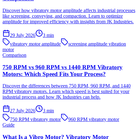
Discover how vibratory motor amplitude affects industrial processes
like screening, conveying, and compaction. Learn to optimize
amplitude for improved efficiency with insights from JK Industries.
29 July 2026
3
min
vibratory motor amplitude
screening amplitude vibration
motor
Comparison
750 RPM vs 960 RPM vs 1440 RPM Vibratory
Motors: Which Speed Fits Your Process?
Discover the differences between 750 RPM, 960 RPM, and 1440
RPM vibratory motors. Learn which speed is best suited for your
industrial process and how JK Industries can help.
27 July 2026
3
min
750 RPM vibratory motor
960 RPM vibratory motor
Guide
What Is a Vibro Motor? Vibratory Motor