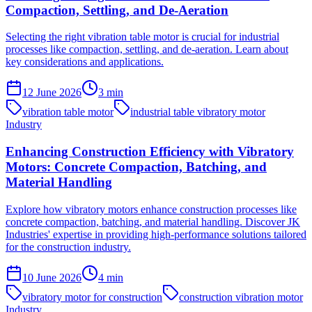
Compaction, Settling, and De-Aeration
Selecting the right vibration table motor is crucial for industrial
processes like compaction, settling, and de-aeration. Learn about
key considerations and applications.
12 June 2026
3
min
vibration table motor
industrial table vibratory motor
Industry
Enhancing Construction Efficiency with Vibratory
Motors: Concrete Compaction, Batching, and
Material Handling
Explore how vibratory motors enhance construction processes like
concrete compaction, batching, and material handling. Discover JK
Industries' expertise in providing high-performance solutions tailored
for the construction industry.
10 June 2026
4
min
vibratory motor for construction
construction vibration motor
Industry