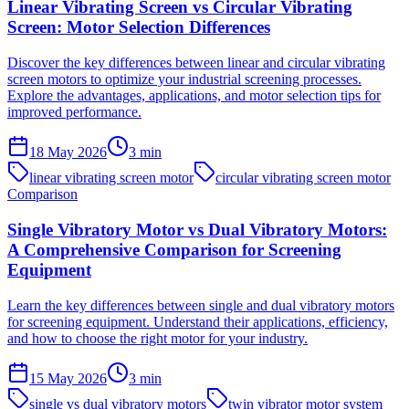
Linear Vibrating Screen vs Circular Vibrating
Screen: Motor Selection Differences
Discover the key differences between linear and circular vibrating
screen motors to optimize your industrial screening processes.
Explore the advantages, applications, and motor selection tips for
improved performance.
18 May 2026
3
min
linear vibrating screen motor
circular vibrating screen motor
Comparison
Single Vibratory Motor vs Dual Vibratory Motors:
A Comprehensive Comparison for Screening
Equipment
Learn the key differences between single and dual vibratory motors
for screening equipment. Understand their applications, efficiency,
and how to choose the right motor for your industry.
15 May 2026
3
min
single vs dual vibratory motors
twin vibrator motor system