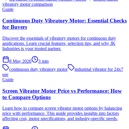
vibratory motor comparison
Guide
Continuous Duty Vibratory Motor: Essential Checks
for Buyers
Discover the essentials of vibratory motors for continuous duty
applications. Learn crucial features, selection tips, and why JK
Industries is your trusted partner.
8 May 2026
3
min
continuous duty vibratory motor
industrial vibrator for 24x7
use
Guide
Screen Vibrator Motor Price vs Performance: How
to Compare Options
Learn how to compare screen vibrator motor options by balancing
price with performance. This guide provides insights into factors
affecting cost, motor specifications, and industry-specific needs.