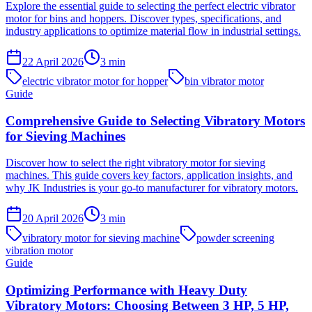
Explore the essential guide to selecting the perfect electric vibrator
motor for bins and hoppers. Discover types, specifications, and
industry applications to optimize material flow in industrial settings.
22 April 2026
3
min
electric vibrator motor for hopper
bin vibrator motor
Guide
Comprehensive Guide to Selecting Vibratory Motors
for Sieving Machines
Discover how to select the right vibratory motor for sieving
machines. This guide covers key factors, application insights, and
why JK Industries is your go-to manufacturer for vibratory motors.
20 April 2026
3
min
vibratory motor for sieving machine
powder screening
vibration motor
Guide
Optimizing Performance with Heavy Duty
Vibratory Motors: Choosing Between 3 HP, 5 HP,