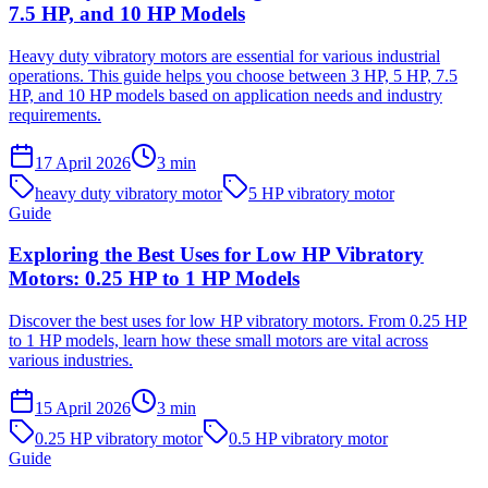
7.5 HP, and 10 HP Models
Heavy duty vibratory motors are essential for various industrial
operations. This guide helps you choose between 3 HP, 5 HP, 7.5
HP, and 10 HP models based on application needs and industry
requirements.
17 April 2026
3
min
heavy duty vibratory motor
5 HP vibratory motor
Guide
Exploring the Best Uses for Low HP Vibratory
Motors: 0.25 HP to 1 HP Models
Discover the best uses for low HP vibratory motors. From 0.25 HP
to 1 HP models, learn how these small motors are vital across
various industries.
15 April 2026
3
min
0.25 HP vibratory motor
0.5 HP vibratory motor
Guide