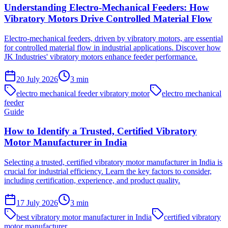
Understanding Electro-Mechanical Feeders: How
Vibratory Motors Drive Controlled Material Flow
Electro-mechanical feeders, driven by vibratory motors, are essential
for controlled material flow in industrial applications. Discover how
JK Industries' vibratory motors enhance feeder performance.
20 July 2026
3
min
electro mechanical feeder vibratory motor
electro mechanical
feeder
Guide
How to Identify a Trusted, Certified Vibratory
Motor Manufacturer in India
Selecting a trusted, certified vibratory motor manufacturer in India is
crucial for industrial efficiency. Learn the key factors to consider,
including certification, experience, and product quality.
17 July 2026
3
min
best vibratory motor manufacturer in India
certified vibratory
motor manufacturer