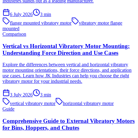
Industries stands out as a leading manufacturer.
6 July 2026
3
min
flange mounted vibratory motor
vibratory motor flange
mounted
Comparison
Vertical vs Horizontal Vibratory Motor Mounting:
Understanding Force Direction and Use Cases
Explore the differences between vertical and horizontal vibratory
motor mounting orientations, their force directions, and application
use cases. Learn how JK Industries can help you choose the right
vibratory motor for your industrial needs.
3 July 2026
3
min
vertical vibratory motor
horizontal vibratory motor
Guide
Comprehensive Guide to External Vibratory Motors
for Bins, Hoppers, and Chutes