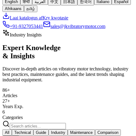
English
हिन्दी
العربية
中文
日本語
한국어
Italiano
Español
Afrikaans
தமிழ்
Laai katalogus af
Kry kwotasie
+91-9327053441
sales@jkvibratorymotor.com
Industry Insights
Expert Knowledge
& Insights
Discover in-depth articles on vibratory motor technology, industry
best practices, maintenance guides, and the latest trends shaping
industrial equipment.
86
+
Articles
27+
Years Exp.
6
Categories
All
Technical
Guide
Industry
Maintenance
Comparison