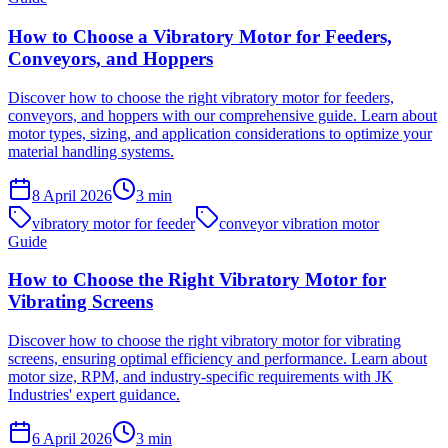
How to Choose a Vibratory Motor for Feeders,
Conveyors, and Hoppers
Discover how to choose the right vibratory motor for feeders,
conveyors, and hoppers with our comprehensive guide. Learn about
motor types, sizing, and application considerations to optimize your
material handling systems.
8 April 2026
3
min
vibratory motor for feeder
conveyor vibration motor
Guide
How to Choose the Right Vibratory Motor for
Vibrating Screens
Discover how to choose the right vibratory motor for vibrating
screens, ensuring optimal efficiency and performance. Learn about
motor size, RPM, and industry-specific requirements with JK
Industries' expert guidance.
6 April 2026
3
min