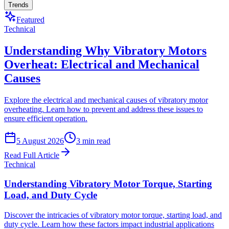
Trends
Featured
Technical
Understanding Why Vibratory Motors
Overheat: Electrical and Mechanical
Causes
Explore the electrical and mechanical causes of vibratory motor
overheating. Learn how to prevent and address these issues to
ensure efficient operation.
5 August 2026
3
min read
Read Full Article
Technical
Understanding Vibratory Motor Torque, Starting
Load, and Duty Cycle
Discover the intricacies of vibratory motor torque, starting load, and
duty cycle. Learn how these factors impact industrial applications