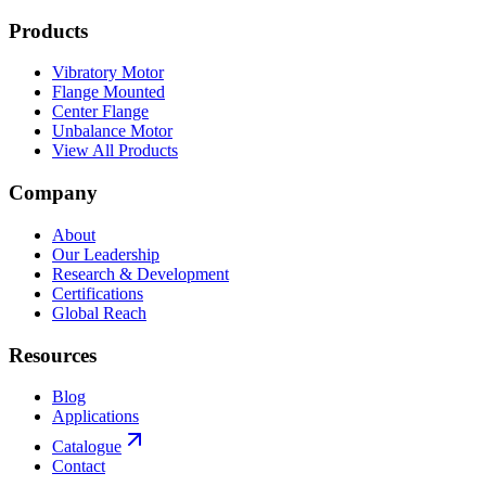
Products
Vibratory Motor
Flange Mounted
Center Flange
Unbalance Motor
View All Products
Company
About
Our Leadership
Research & Development
Certifications
Global Reach
Resources
Blog
Applications
Catalogue
Contact