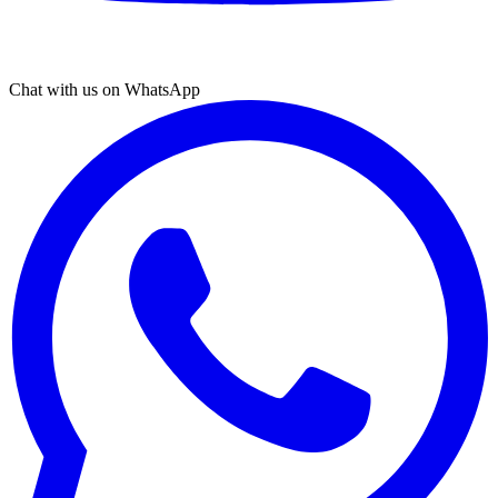
Chat with us on WhatsApp