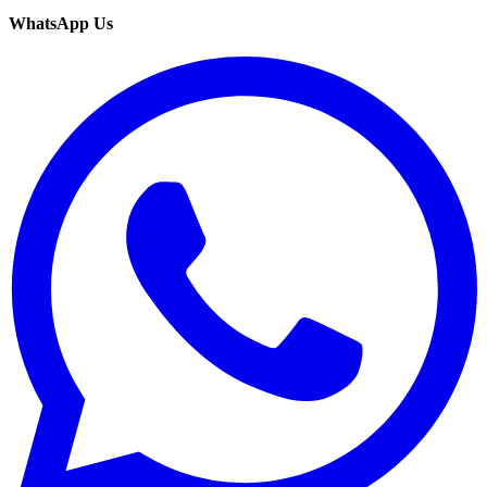
WhatsApp Us