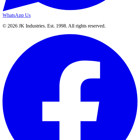
WhatsApp Us
© 2026 JK Industries. Est. 1998. All rights reserved.