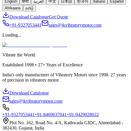
English
हिन्दी
العربية
中文
日本語
한국어
Italiano
Español
Afrikaans
தமிழ்
Download Catalogue
Get Quote
+91-9327053441
sales@jkvibratorymotor.com
Loading...
Vibrate the World
Established
1998 • 27+
Years of Excellence
India's only manufacturer of Vibratory Motors since 1998. 27 years
of precision in vibratory motor.
Download Catalogue
sales@jkvibratorymotor.com
+91-9327053441
+91-8469637041
+91-9429028022
Plot No. 162, Road No. 4/A, Kathwada GIDC, Ahmedabad -
382430, Gujarat, India