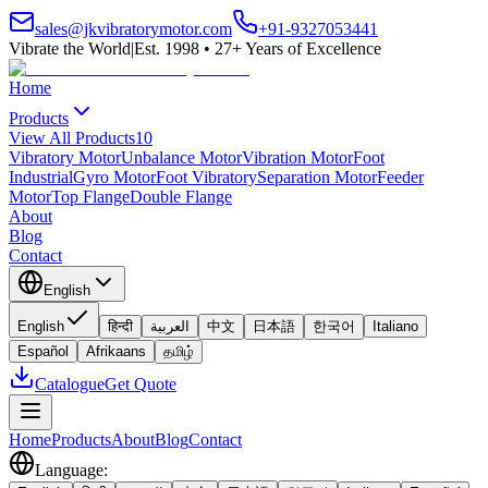
sales@jkvibratorymotor.com
+91-9327053441
Vibrate the World
|
Est. 1998 • 27+ Years of Excellence
Home
Products
View All Products
10
Vibratory Motor
Unbalance Motor
Vibration Motor
Foot
Industrial
Gyro Motor
Foot Vibratory
Separation Motor
Feeder
Motor
Top Flange
Double Flange
About
Blog
Contact
English
English
हिन्दी
العربية
中文
日本語
한국어
Italiano
Español
Afrikaans
தமிழ்
Catalogue
Get Quote
Home
Products
About
Blog
Contact
Language
: