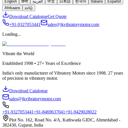
English
हिन्दी
العربية
中文
日本語
한국어
Italiano
Español
Afrikaans
தமிழ்
Download Catalogue
Get Quote
+91-9327053441
sales@jkvibratorymotor.com
Loading...
Vibrate the World
Established
1998 • 27+
Years of Excellence
India's only manufacturer of Vibratory Motors since 1998. 27 years
of precision in vibratory motor.
Download Catalogue
sales@jkvibratorymotor.com
+91-9327053441
+91-8469637041
+91-9429028022
Plot No. 162, Road No. 4/A, Kathwada GIDC, Ahmedabad -
382430, Gujarat, India