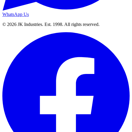
WhatsApp Us
© 2026 JK Industries. Est. 1998. All rights reserved.