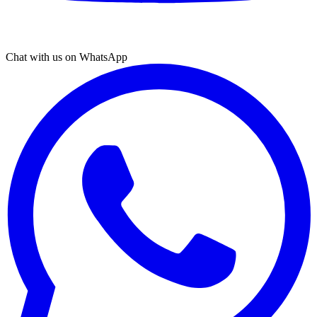
Chat with us on WhatsApp