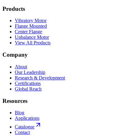
Products
Vibratory Motor
Flange Mounted
Center Flange
Unbalance Motor
View All Products
Company
About
Our Leadership
Research & Development
Certifications
Global Reach
Resources
Blog
Applications
Catalogue
Contact