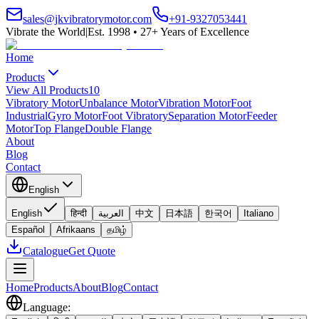
sales@jkvibratorymotor.com
+91-9327053441
Vibrate the World
|
Est. 1998 • 27+ Years of Excellence
Home
Products
View All Products
10
Vibratory Motor
Unbalance Motor
Vibration Motor
Foot
Industrial
Gyro Motor
Foot Vibratory
Separation Motor
Feeder
Motor
Top Flange
Double Flange
About
Blog
Contact
English
English
हिन्दी
العربية
中文
日本語
한국어
Italiano
Español
Afrikaans
தமிழ்
Catalogue
Get Quote
Home
Products
About
Blog
Contact
Language
: