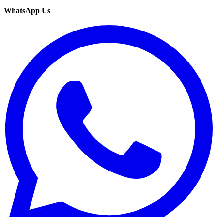
WhatsApp Us