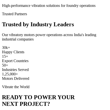
High-performance vibration solutions for foundry operations
Trusted Partners
Trusted by Industry Leaders
Our vibratory motors power operations across India's leading
industrial companies
30k+
Happy Clients
15+
Export Countries
50+
Industries Served
1,25,000+
Motors Delivered
Vibrate the World
READY TO POWER YOUR
NEXT PROJECT?