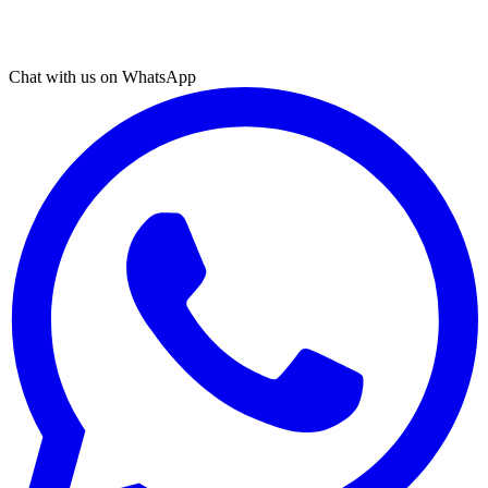
Chat with us on WhatsApp