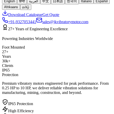
English
हिन्दी
العربية
中文
日本語
한국어
Italiano
Español
Afrikaans
தமிழ்
Download Catalogue
Get Quote
+91-9327053441
sales@jkvibratorymotor.com
27+ Years of Engineering Excellence
Powering Industries Worldwide
Foot Mounted
27+
Years
30k+
Clients
IP65
Protection
Premium vibratory motors engineered for peak performance. From
0.25 HP to 10 HP, we deliver reliable vibration solutions for
manufacturing, mining, construction, and beyond.
IP65 Protection
High Efficiency