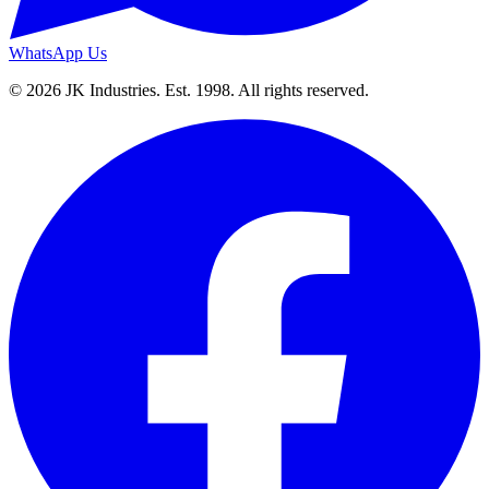
WhatsApp Us
© 2026 JK Industries. Est. 1998. All rights reserved.