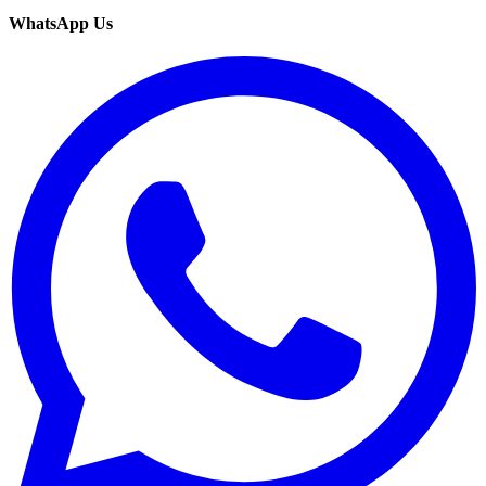
WhatsApp Us