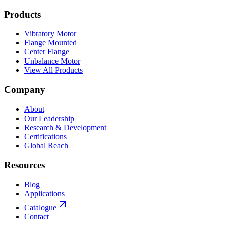
Products
Vibratory Motor
Flange Mounted
Center Flange
Unbalance Motor
View All Products
Company
About
Our Leadership
Research & Development
Certifications
Global Reach
Resources
Blog
Applications
Catalogue
Contact