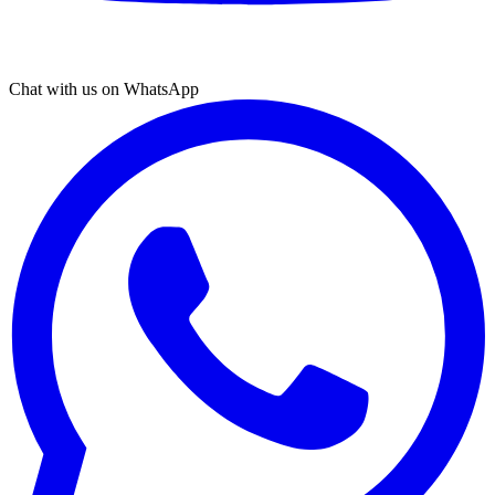
Chat with us on WhatsApp