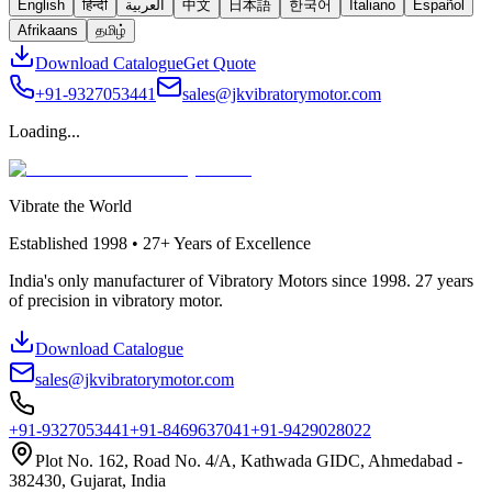
English
हिन्दी
العربية
中文
日本語
한국어
Italiano
Español
Afrikaans
தமிழ்
Download Catalogue
Get Quote
+91-9327053441
sales@jkvibratorymotor.com
Loading...
Vibrate the World
Established
1998 • 27+
Years of Excellence
India's only manufacturer of Vibratory Motors since 1998. 27 years
of precision in vibratory motor.
Download Catalogue
sales@jkvibratorymotor.com
+91-9327053441
+91-8469637041
+91-9429028022
Plot No. 162, Road No. 4/A, Kathwada GIDC, Ahmedabad -
382430, Gujarat, India