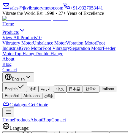
sales@jkvibratorymotor.com
+91-9327053441
Vibrate the World
|
Est. 1998 • 27+ Years of Excellence
Home
Products
View All Products
10
Vibratory Motor
Unbalance Motor
Vibration Motor
Foot
Industrial
Gyro Motor
Foot Vibratory
Separation Motor
Feeder
Motor
Top Flange
Double Flange
About
Blog
Contact
English
English
हिन्दी
العربية
中文
日本語
한국어
Italiano
Español
Afrikaans
தமிழ்
Catalogue
Get Quote
Home
Products
About
Blog
Contact
Language
: