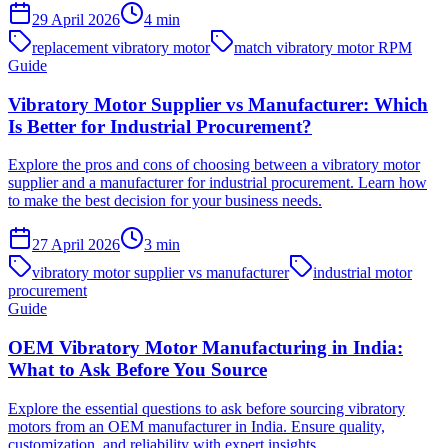
29 April 2026
4
min
replacement vibratory motor
match vibratory motor RPM
Guide
Vibratory Motor Supplier vs Manufacturer: Which
Is Better for Industrial Procurement?
Explore the pros and cons of choosing between a vibratory motor
supplier and a manufacturer for industrial procurement. Learn how
to make the best decision for your business needs.
27 April 2026
3
min
vibratory motor supplier vs manufacturer
industrial motor
procurement
Guide
OEM Vibratory Motor Manufacturing in India:
What to Ask Before You Source
Explore the essential questions to ask before sourcing vibratory
motors from an OEM manufacturer in India. Ensure quality,
customization, and reliability with expert insights.