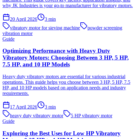
why JK Industries is your go-to manufacturer for vibratory motors.
20 April 2026
3
min
vibratory motor for sieving machine
powder screening
vibration motor
Guide
Optimizing Performance with Heavy Duty
Vibratory Motors: Choosing Between 3 HP, 5 HP,
7.5 HP, and 10 HP Models
Heavy duty vibratory motors are essential for various industrial
operations. This guide helps you choose between 3 HP, 5 HP, 7.5
HP, and 10 HP models based on application needs and industry
requirements.
17 April 2026
3
min
heavy duty vibratory motor
5 HP vibratory motor
Guide
Exploring the Best Uses for Low HP Vibratory