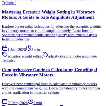
Technical
Mastering Eccentric Weight Setting in Vibratory
Motors: A Guide to Safe Amplitude Adjustment
Explore the essential techniques for adjusting the eccentric weights
in vibratory motors to control amplitude safely. Learn how to
optimize performance while ensuring safety with expert insights
from JK Industries.
1 June 2026
3
min
eccentric weight setting
adjust vibratory motor amplitude
Technical
Comprehensive Guide to Calculating Centrifugal
Force in Vibratory Motors
Discover how centrifugal force is calculated in vibratory motors
with our comprehensive guide. Learn the vibratory motor formula
and its application in industrial settings.
29 May 2026
3
min