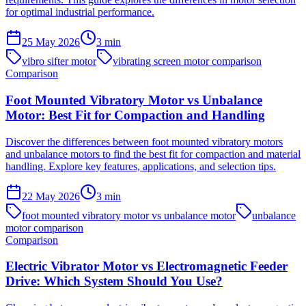
for optimal industrial performance.
25 May 2026
3
min
vibro sifter motor
vibrating screen motor comparison
Comparison
Foot Mounted Vibratory Motor vs Unbalance
Motor: Best Fit for Compaction and Handling
Discover the differences between foot mounted vibratory motors
and unbalance motors to find the best fit for compaction and material
handling. Explore key features, applications, and selection tips.
22 May 2026
3
min
foot mounted vibratory motor vs unbalance motor
unbalance
motor comparison
Comparison
Electric Vibrator Motor vs Electromagnetic Feeder
Drive: Which System Should You Use?