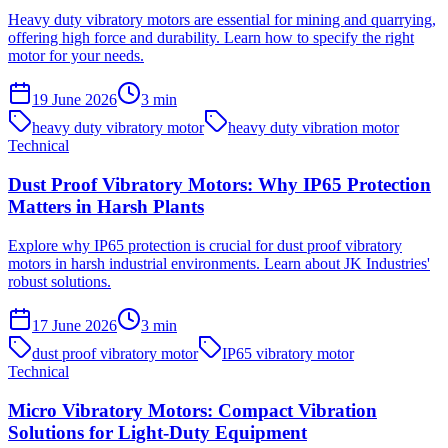
Heavy duty vibratory motors are essential for mining and quarrying,
offering high force and durability. Learn how to specify the right
motor for your needs.
19 June 2026
3
min
heavy duty vibratory motor
heavy duty vibration motor
Technical
Dust Proof Vibratory Motors: Why IP65 Protection
Matters in Harsh Plants
Explore why IP65 protection is crucial for dust proof vibratory
motors in harsh industrial environments. Learn about JK Industries'
robust solutions.
17 June 2026
3
min
dust proof vibratory motor
IP65 vibratory motor
Technical
Micro Vibratory Motors: Compact Vibration
Solutions for Light-Duty Equipment