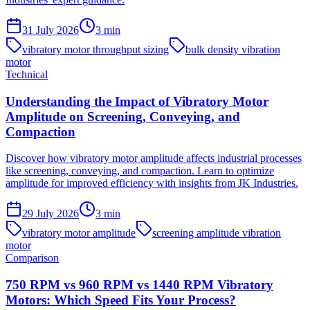
31 July 2026
3
min
vibratory motor throughput sizing
bulk density vibration
motor
Technical
Understanding the Impact of Vibratory Motor
Amplitude on Screening, Conveying, and
Compaction
Discover how vibratory motor amplitude affects industrial processes
like screening, conveying, and compaction. Learn to optimize
amplitude for improved efficiency with insights from JK Industries.
29 July 2026
3
min
vibratory motor amplitude
screening amplitude vibration
motor
Comparison
750 RPM vs 960 RPM vs 1440 RPM Vibratory
Motors: Which Speed Fits Your Process?