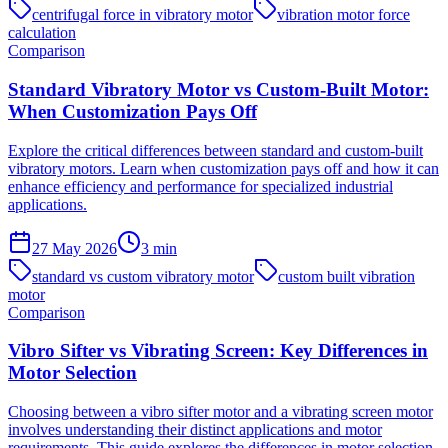
centrifugal force in vibratory motor
vibration motor force
calculation
Comparison
Standard Vibratory Motor vs Custom-Built Motor:
When Customization Pays Off
Explore the critical differences between standard and custom-built
vibratory motors. Learn when customization pays off and how it can
enhance efficiency and performance for specialized industrial
applications.
27 May 2026
3
min
standard vs custom vibratory motor
custom built vibration
motor
Comparison
Vibro Sifter vs Vibrating Screen: Key Differences in
Motor Selection
Choosing between a vibro sifter motor and a vibrating screen motor
involves understanding their distinct applications and motor
requirements. This guide explores the differences in motor selection