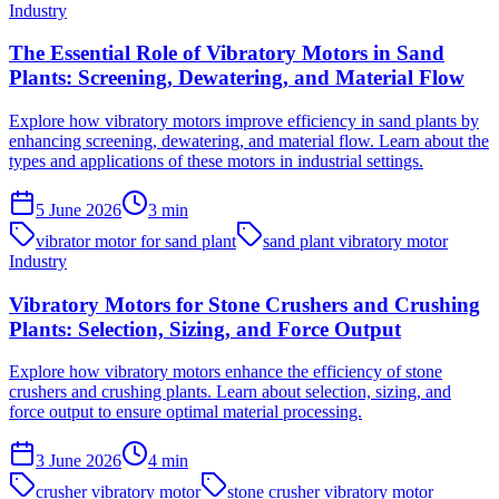
Industry
The Essential Role of Vibratory Motors in Sand
Plants: Screening, Dewatering, and Material Flow
Explore how vibratory motors improve efficiency in sand plants by
enhancing screening, dewatering, and material flow. Learn about the
types and applications of these motors in industrial settings.
5 June 2026
3
min
vibrator motor for sand plant
sand plant vibratory motor
Industry
Vibratory Motors for Stone Crushers and Crushing
Plants: Selection, Sizing, and Force Output
Explore how vibratory motors enhance the efficiency of stone
crushers and crushing plants. Learn about selection, sizing, and
force output to ensure optimal material processing.
3 June 2026
4
min
crusher vibratory motor
stone crusher vibratory motor