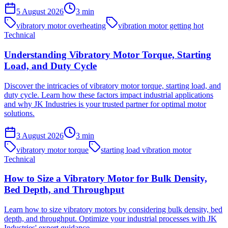
5 August 2026
3
min
vibratory motor overheating
vibration motor getting hot
Technical
Understanding Vibratory Motor Torque, Starting
Load, and Duty Cycle
Discover the intricacies of vibratory motor torque, starting load, and
duty cycle. Learn how these factors impact industrial applications
and why JK Industries is your trusted partner for optimal motor
solutions.
3 August 2026
3
min
vibratory motor torque
starting load vibration motor
Technical
How to Size a Vibratory Motor for Bulk Density,
Bed Depth, and Throughput
Learn how to size vibratory motors by considering bulk density, bed
depth, and throughput. Optimize your industrial processes with JK
Industries' expert guidance.