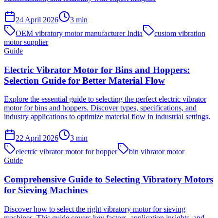
24 April 2026
3
min
OEM vibratory motor manufacturer India
custom vibration
motor supplier
Guide
Electric Vibrator Motor for Bins and Hoppers:
Selection Guide for Better Material Flow
Explore the essential guide to selecting the perfect electric vibrator
motor for bins and hoppers. Discover types, specifications, and
industry applications to optimize material flow in industrial settings.
22 April 2026
3
min
electric vibrator motor for hopper
bin vibrator motor
Guide
Comprehensive Guide to Selecting Vibratory Motors
for Sieving Machines
Discover how to select the right vibratory motor for sieving
machines. This guide covers key factors, application insights, and