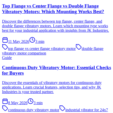
Top Flange vs Center Flange vs Double Flange
Vibratory Motors: Which Mounting Works Best?
Discover the differences between top flange, center flange, and
double flange vibratory motors. Learn which mounting type works
best for your industrial application with insights from JK Industries.
11 May 2026
3
min
top flange vs center flange vibratory motor
double flange
vibratory motor comparison
Guide
Continuous Duty Vibratory Motor: Essential Checks
for Buyers
Discover the essentials of vibratory motors for continuous duty
applications. Learn crucial features, selection tips, and why JK
Industries is your trusted partner.
8 May 2026
3
min
continuous duty vibratory motor
industrial vibrator for 24x7