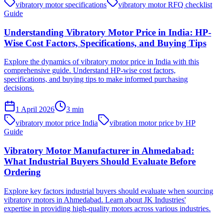
vibratory motor specifications
vibratory motor RFQ checklist
Guide
Understanding Vibratory Motor Price in India: HP-
Wise Cost Factors, Specifications, and Buying Tips
Explore the dynamics of vibratory motor price in India with this
comprehensive guide. Understand HP-wise cost factors,
specifications, and buying tips to make informed purchasing
decisions.
1 April 2026
3
min
vibratory motor price India
vibration motor price by HP
Guide
Vibratory Motor Manufacturer in Ahmedabad:
What Industrial Buyers Should Evaluate Before
Ordering
Explore key factors industrial buyers should evaluate when sourcing
vibratory motors in Ahmedabad. Learn about JK Industries'
expertise in providing high-quality motors across various industries.