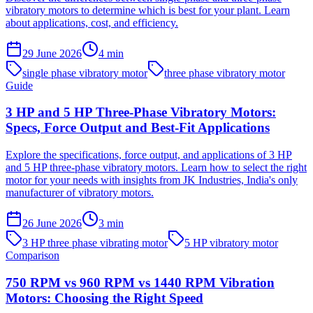
vibratory motors to determine which is best for your plant. Learn
about applications, cost, and efficiency.
29 June 2026
4
min
single phase vibratory motor
three phase vibratory motor
Guide
3 HP and 5 HP Three-Phase Vibratory Motors:
Specs, Force Output and Best-Fit Applications
Explore the specifications, force output, and applications of 3 HP
and 5 HP three-phase vibratory motors. Learn how to select the right
motor for your needs with insights from JK Industries, India's only
manufacturer of vibratory motors.
26 June 2026
3
min
3 HP three phase vibrating motor
5 HP vibratory motor
Comparison
750 RPM vs 960 RPM vs 1440 RPM Vibration
Motors: Choosing the Right Speed