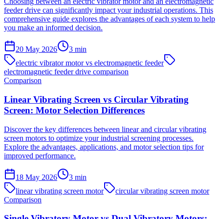
Choosing between an electric vibrator motor and an electromagnetic
feeder drive can significantly impact your industrial operations. This
comprehensive guide explores the advantages of each system to help
you make an informed decision.
20 May 2026
3
min
electric vibrator motor vs electromagnetic feeder
electromagnetic feeder drive comparison
Comparison
Linear Vibrating Screen vs Circular Vibrating
Screen: Motor Selection Differences
Discover the key differences between linear and circular vibrating
screen motors to optimize your industrial screening processes.
Explore the advantages, applications, and motor selection tips for
improved performance.
18 May 2026
3
min
linear vibrating screen motor
circular vibrating screen motor
Comparison
Single Vibratory Motor vs Dual Vibratory Motors: