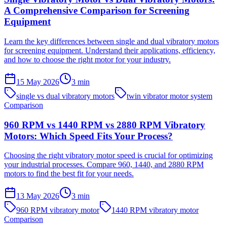
A Comprehensive Comparison for Screening
Equipment
Learn the key differences between single and dual vibratory motors
for screening equipment. Understand their applications, efficiency,
and how to choose the right motor for your industry.
15 May 2026
3
min
single vs dual vibratory motors
twin vibrator motor system
Comparison
960 RPM vs 1440 RPM vs 2880 RPM Vibratory
Motors: Which Speed Fits Your Process?
Choosing the right vibratory motor speed is crucial for optimizing
your industrial processes. Compare 960, 1440, and 2880 RPM
motors to find the best fit for your needs.
13 May 2026
3
min
960 RPM vibratory motor
1440 RPM vibratory motor
Comparison