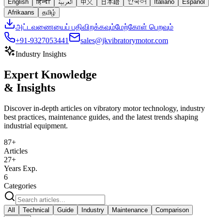
English
हिन्दी
العربية
中文
日本語
한국어
Italiano
Español
Afrikaans
தமிழ்
அட்டவணையைப் பதிவிறக்கவும்
மேற்கோள் பெறவும்
+91-9327053441
sales@jkvibratorymotor.com
Industry Insights
Expert Knowledge
& Insights
Discover in-depth articles on vibratory motor technology, industry
best practices, maintenance guides, and the latest trends shaping
industrial equipment.
87
+
Articles
27+
Years Exp.
6
Categories
All
Technical
Guide
Industry
Maintenance
Comparison