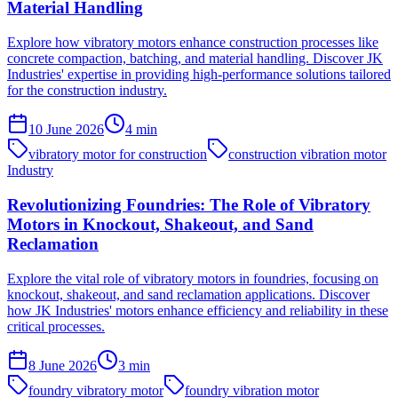
Material Handling
Explore how vibratory motors enhance construction processes like
concrete compaction, batching, and material handling. Discover JK
Industries' expertise in providing high-performance solutions tailored
for the construction industry.
10 June 2026
4
min
vibratory motor for construction
construction vibration motor
Industry
Revolutionizing Foundries: The Role of Vibratory
Motors in Knockout, Shakeout, and Sand
Reclamation
Explore the vital role of vibratory motors in foundries, focusing on
knockout, shakeout, and sand reclamation applications. Discover
how JK Industries' motors enhance efficiency and reliability in these
critical processes.
8 June 2026
3
min
foundry vibratory motor
foundry vibration motor