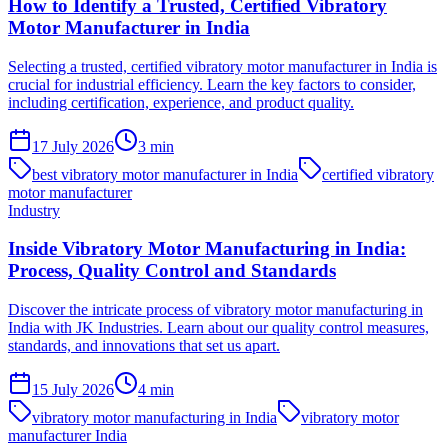
How to Identify a Trusted, Certified Vibratory
Motor Manufacturer in India
Selecting a trusted, certified vibratory motor manufacturer in India is
crucial for industrial efficiency. Learn the key factors to consider,
including certification, experience, and product quality.
17 July 2026
3
min
best vibratory motor manufacturer in India
certified vibratory
motor manufacturer
Industry
Inside Vibratory Motor Manufacturing in India:
Process, Quality Control and Standards
Discover the intricate process of vibratory motor manufacturing in
India with JK Industries. Learn about our quality control measures,
standards, and innovations that set us apart.
15 July 2026
4
min
vibratory motor manufacturing in India
vibratory motor
manufacturer India