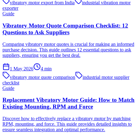
vibratory motor export from India
industrial vibration motor
exporter
Guide
Vibratory Motor Quote Comparison Checklist: 12
Questions to Ask Suppliers
Comparing vibratory motor quotes is crucial for making an informed
purchase decision. This guide outlines 12 essential questions to ask
suppliers, ensuring you get the best deal.
1 May 2026
4
min
vibratory motor quote comparison
industrial motor supplier
checklist
Guide
Replacement Vibratory Motor Guide: How to Match
Existing Mounting, RPM and Force
Discover how to effectively replace a vibratory motor by matching
RPM, mounting, and force. This guide provides detailed insights to
ensure seamless integration and optimal performance.