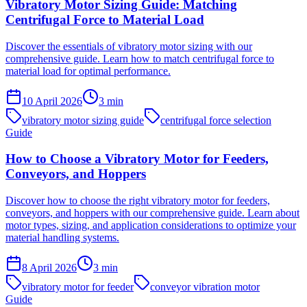
Vibratory Motor Sizing Guide: Matching
Centrifugal Force to Material Load
Discover the essentials of vibratory motor sizing with our
comprehensive guide. Learn how to match centrifugal force to
material load for optimal performance.
10 April 2026
3
min
vibratory motor sizing guide
centrifugal force selection
Guide
How to Choose a Vibratory Motor for Feeders,
Conveyors, and Hoppers
Discover how to choose the right vibratory motor for feeders,
conveyors, and hoppers with our comprehensive guide. Learn about
motor types, sizing, and application considerations to optimize your
material handling systems.
8 April 2026
3
min
vibratory motor for feeder
conveyor vibration motor
Guide