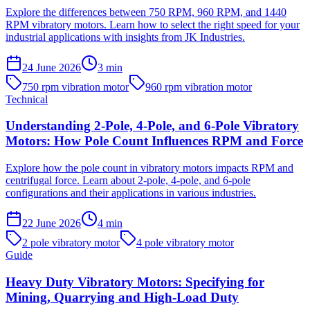
Explore the differences between 750 RPM, 960 RPM, and 1440
RPM vibratory motors. Learn how to select the right speed for your
industrial applications with insights from JK Industries.
24 June 2026
3
min
750 rpm vibration motor
960 rpm vibration motor
Technical
Understanding 2-Pole, 4-Pole, and 6-Pole Vibratory
Motors: How Pole Count Influences RPM and Force
Explore how the pole count in vibratory motors impacts RPM and
centrifugal force. Learn about 2-pole, 4-pole, and 6-pole
configurations and their applications in various industries.
22 June 2026
4
min
2 pole vibratory motor
4 pole vibratory motor
Guide
Heavy Duty Vibratory Motors: Specifying for
Mining, Quarrying and High-Load Duty