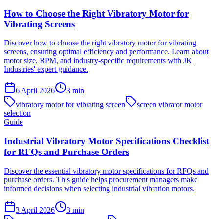
How to Choose the Right Vibratory Motor for
Vibrating Screens
Discover how to choose the right vibratory motor for vibrating
screens, ensuring optimal efficiency and performance. Learn about
motor size, RPM, and industry-specific requirements with JK
Industries' expert guidance.
6 April 2026
3
min
vibratory motor for vibrating screen
screen vibrator motor
selection
Guide
Industrial Vibratory Motor Specifications Checklist
for RFQs and Purchase Orders
Discover the essential vibratory motor specifications for RFQs and
purchase orders. This guide helps procurement managers make
informed decisions when selecting industrial vibration motors.
3 April 2026
3
min