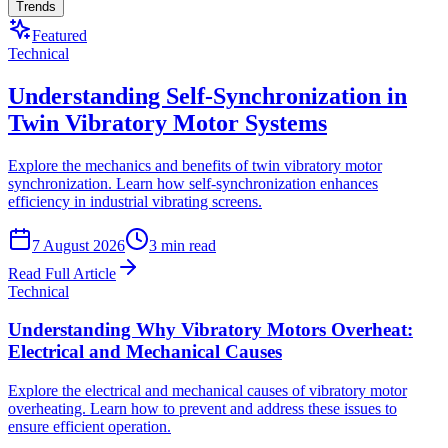
Trends
Featured
Technical
Understanding Self-Synchronization in
Twin Vibratory Motor Systems
Explore the mechanics and benefits of twin vibratory motor
synchronization. Learn how self-synchronization enhances
efficiency in industrial vibrating screens.
7 August 2026
3
min read
Read Full Article
Technical
Understanding Why Vibratory Motors Overheat:
Electrical and Mechanical Causes
Explore the electrical and mechanical causes of vibratory motor
overheating. Learn how to prevent and address these issues to
ensure efficient operation.