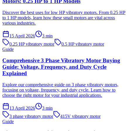
Motors: 0.25 HP to 1 HP Models
Discover the best uses for low HP vibratory motors. From 0.25 HP
to 1 HP models, learn how these small motors are vital across
various industries.
15 April 2026
3
min
0.25 HP vibratory motor
0.5 HP vibratory motor
Guide
Comprehensive 3 Phase Vibratory Motor Buying
Guide: Voltage, Frequency, and Duty Cycle
Explained
Explore our comprehensive guide on 3 phase vibratory motors,
focusing on voltage, frequency, and duty cycle. Learn how to
choose the right motor for your industrial applications.
13 April 2026
3
min
3 phase vibratory motor
415V vibratory motor
Guide