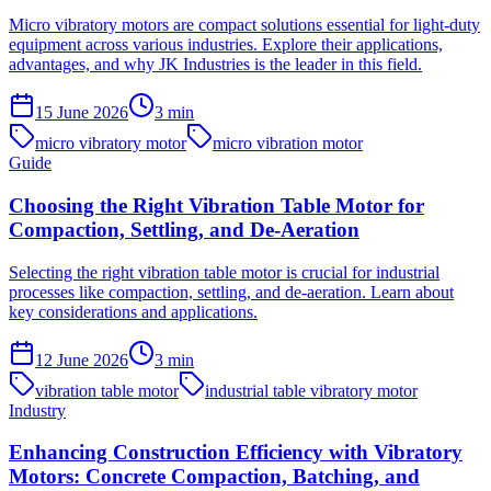
Micro vibratory motors are compact solutions essential for light-duty
equipment across various industries. Explore their applications,
advantages, and why JK Industries is the leader in this field.
15 June 2026
3
min
micro vibratory motor
micro vibration motor
Guide
Choosing the Right Vibration Table Motor for
Compaction, Settling, and De-Aeration
Selecting the right vibration table motor is crucial for industrial
processes like compaction, settling, and de-aeration. Learn about
key considerations and applications.
12 June 2026
3
min
vibration table motor
industrial table vibratory motor
Industry
Enhancing Construction Efficiency with Vibratory
Motors: Concrete Compaction, Batching, and