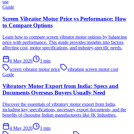
use
Guide
Screen Vibrator Motor Price vs Performance: How
to Compare Options
Learn how to compare screen vibrator motor options by balancing
price with performance. This guide provides insights into factors
affecting cost, motor specifications, and industry-specific needs.
6 May 2026
3
min
screen vibrator motor price
vibrating screen motor cost
Guide
Vibratory Motor Export from India: Specs and
Documents Overseas Buyers Usually Need
Discover the essentials of vibratory motor export from India,
including key specifications, necessary export documents, and the
benefits of choosing Indian manufacturers like JK Industries.
4 May 2026
3
min