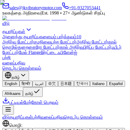
sales@jkvibratorymotor.com
+91-9327053441
உலகத்தை அதிரவை
|
Est. 1998 • 27+ ஆண்டுகள் சிறப்பு
வீடு
தயாரிப்புகள்
அனைத்து தயாரிப்புகளையும் பார்க்கவும்
10
அதிர்வு மோட்டார்
சமநிலையற்ற மோட்டார்
அதிர்வு மோட்டார்
கால்
தொழில்துறை
கைரோ மோட்டார்
கால் அதிர்வு
பிரிப்பு மோட்டார்
ஃபீடர்
மோட்டார்
மேல் Flange
இரட்டை ஃபிளேன்ஜ்
பற்றி
வலைப்பதிவு
தொடர்பு கொள்ளவும்
தமிழ்
English
हिन्दी
العربية
中文
日本語
한국어
Italiano
Español
Afrikaans
தமிழ்
பட்டியல்
மேற்கோள் பெறவும்
வீடு
தயாரிப்புகள்
பற்றி
வலைப்பதிவு
தொடர்பு கொள்ளவும்
மொழி
: