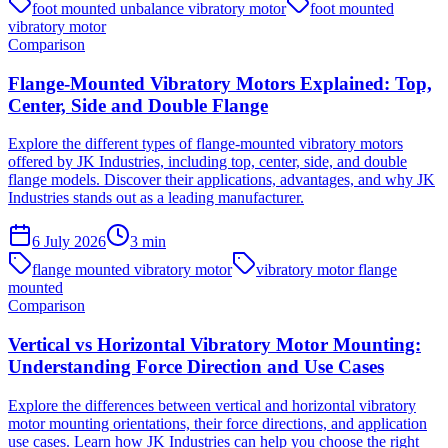
foot mounted unbalance vibratory motor
foot mounted
vibratory motor
Comparison
Flange-Mounted Vibratory Motors Explained: Top,
Center, Side and Double Flange
Explore the different types of flange-mounted vibratory motors
offered by JK Industries, including top, center, side, and double
flange models. Discover their applications, advantages, and why JK
Industries stands out as a leading manufacturer.
6 July 2026
3
min
flange mounted vibratory motor
vibratory motor flange
mounted
Comparison
Vertical vs Horizontal Vibratory Motor Mounting:
Understanding Force Direction and Use Cases
Explore the differences between vertical and horizontal vibratory
motor mounting orientations, their force directions, and application
use cases. Learn how JK Industries can help you choose the right