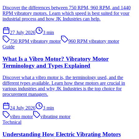
Discover the differences between 750 RPM, 960 RPM, and 1440
RPM vibratory motors. Learn which speed is best suited for your
industrial process and how JK Industries can help.
27 July 2026
3
min
750 RPM vibratory motor
960 RPM vibratory motor
Guide
What Is a Vibro Motor? Vibratory Motor
Terminology and Types Explained
Discover what a vibro motor is, the terminology used, and the
different types available. Learn how these motors are crucial in
various industries and why JK Industries is the top choice for
procurement managers.
24 July 2026
3
min
vibro motor
vibrating motor
Technical
Understanding How Electric Vibrating Motors