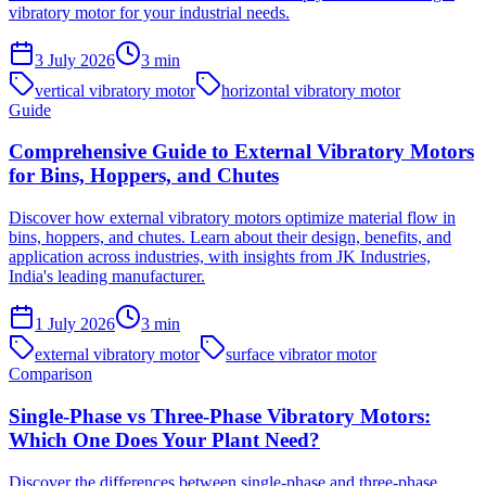
vibratory motor for your industrial needs.
3 July 2026
3
min
vertical vibratory motor
horizontal vibratory motor
Guide
Comprehensive Guide to External Vibratory Motors
for Bins, Hoppers, and Chutes
Discover how external vibratory motors optimize material flow in
bins, hoppers, and chutes. Learn about their design, benefits, and
application across industries, with insights from JK Industries,
India's leading manufacturer.
1 July 2026
3
min
external vibratory motor
surface vibrator motor
Comparison
Single-Phase vs Three-Phase Vibratory Motors:
Which One Does Your Plant Need?
Discover the differences between single-phase and three-phase