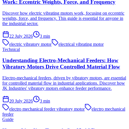
Work: Eccentric Weights, Force, and Frequency
Discover how electric vibrating motors work, focusing on eccentric
weights, force, and frequency. This guide is essential for anyone in
the industrial sector.
22 July 2026
3
min
electric vibratory motor
electrical vibrating motor
Technical
Understanding Electro-Mechanical Feeders: How
Vibratory Motors Drive Controlled Material Flow
Electro-mechanical feeders, driven by vibratory motors, are essential
for controlled material flow in industrial applications. Discover how
JK Industries' vibratory motors enhance feeder performance.
20 July 2026
3
min
electro mechanical feeder vibratory motor
electro mechanical
feeder
Guide