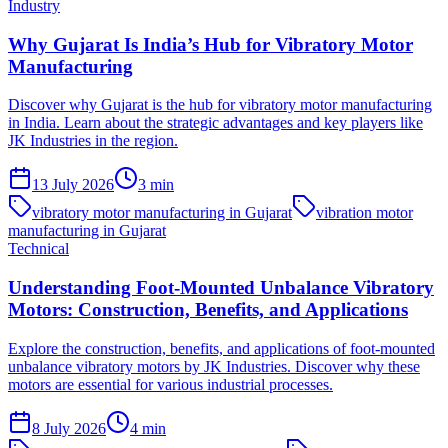
Industry
Why Gujarat Is India’s Hub for Vibratory Motor
Manufacturing
Discover why Gujarat is the hub for vibratory motor manufacturing
in India. Learn about the strategic advantages and key players like
JK Industries in the region.
13 July 2026
3
min
vibratory motor manufacturing in Gujarat
vibration motor
manufacturing in Gujarat
Technical
Understanding Foot-Mounted Unbalance Vibratory
Motors: Construction, Benefits, and Applications
Explore the construction, benefits, and applications of foot-mounted
unbalance vibratory motors by JK Industries. Discover why these
motors are essential for various industrial processes.
8 July 2026
4
min